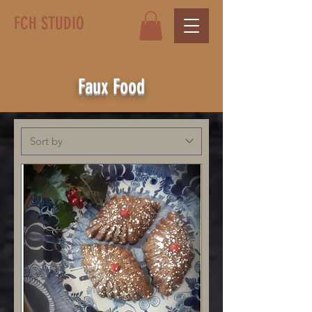
FCH STUDIO
Faux Food