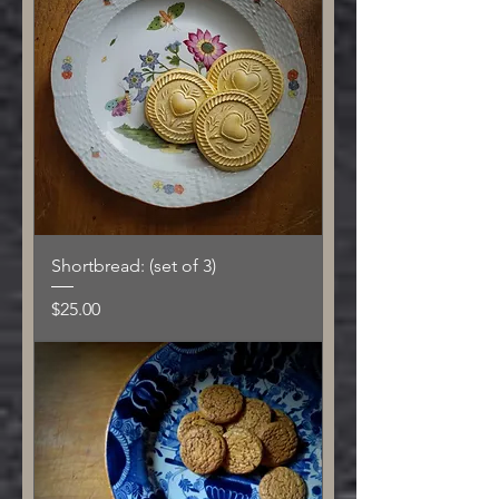
Shortbread: (set of 3)
Price
$25.00