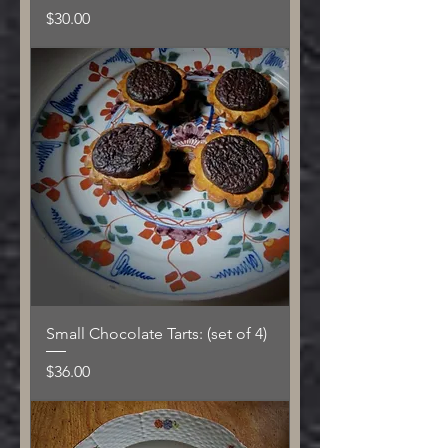
Price
$30.00
Small Chocolate Tarts: (set of 4)
Price
$36.00