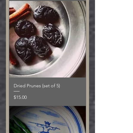
Dried Prunes (set of 5)
Price
$15.00