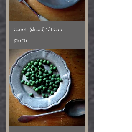
Carrots (sliced) 1/4 Cup
Price
$10.00