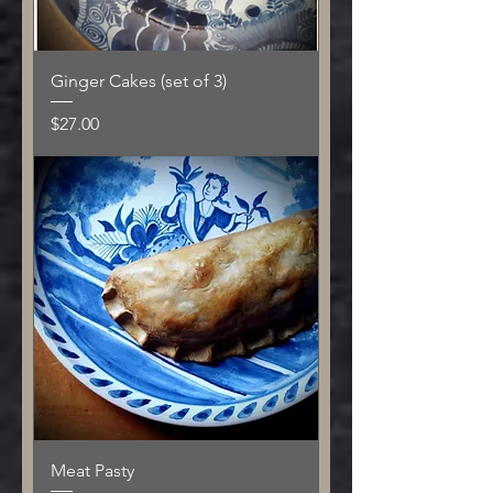
Ginger Cakes (set of 3)
Price
$27.00
Meat Pasty