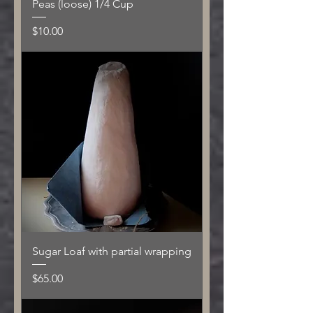
Peas (loose) 1/4 Cup
Price
$10.00
Sugar Loaf with partial wrapping
Price
$65.00