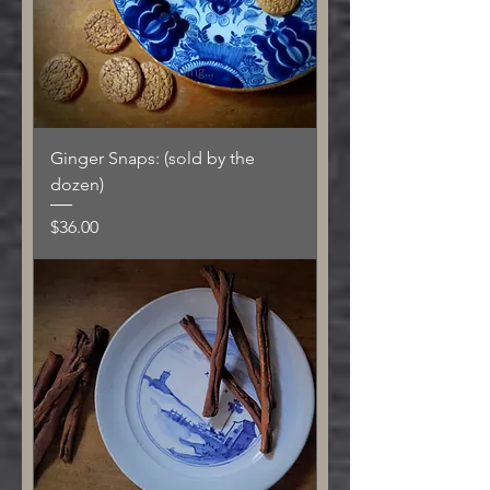
Ginger Snaps: (sold by the
dozen)
Price
$36.00