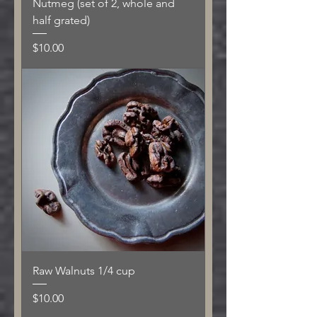
Nutmeg (set of 2, whole and
half grated)
Price
$10.00
Raw Walnuts 1/4 cup
Price
$10.00