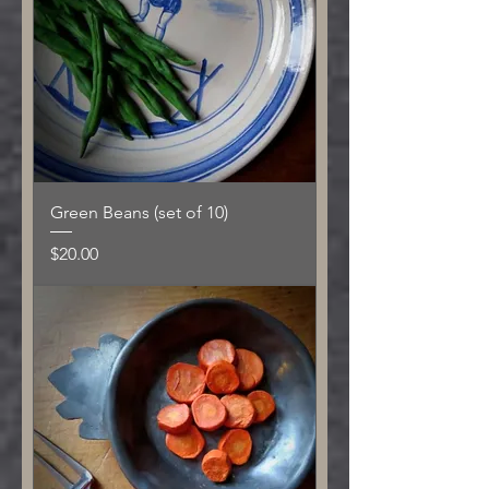
Green Beans (set of 10)
Price
$20.00