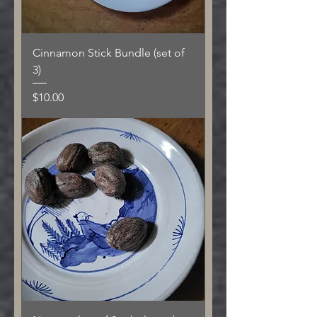
Cinnamon Stick Bundle (set of
3)
Price
$10.00