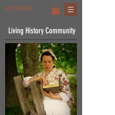
FCH STUDIO
Living History Community