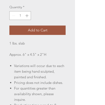
Quantity
*
Add to Cart
1 lbs. slab
Approx. 6" x 4.5" x 2"H
Variations will occur due to each
item being hand sculpted,
painted and finished.
Pricing does not include dishes.
For quantities greater than
availability shown, please
inquire.