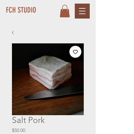
FCH STUDIO
Salt Pork
Price
$50.00