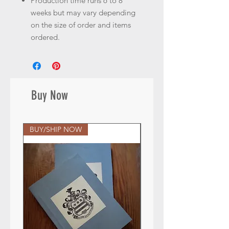
Production time runs 6 to 8
weeks but may vary depending
on the size of order and items
ordered.
Buy Now
BUY/SHIP NOW
BUY/SHIP NOW