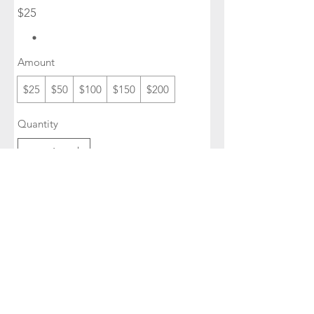
$25
Amount
$25
$50
$100
$150
$200
Quantity
Buy Now
SUBSCRIBE