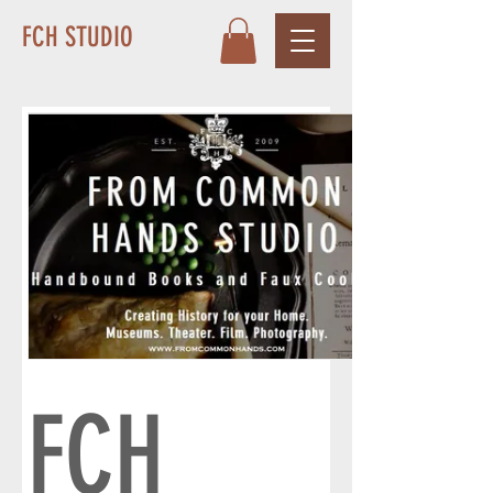
FCH STUDIO
FCH