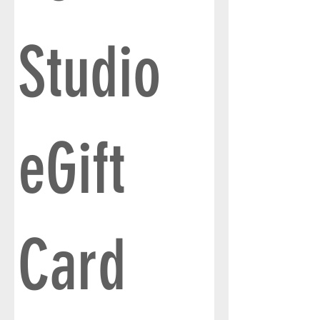
Studio
eGift
Card