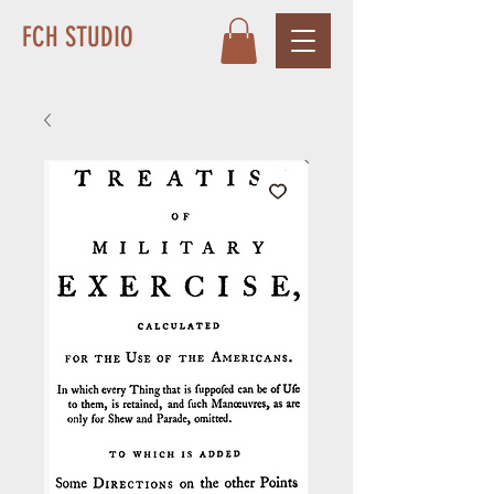
FCH STUDIO