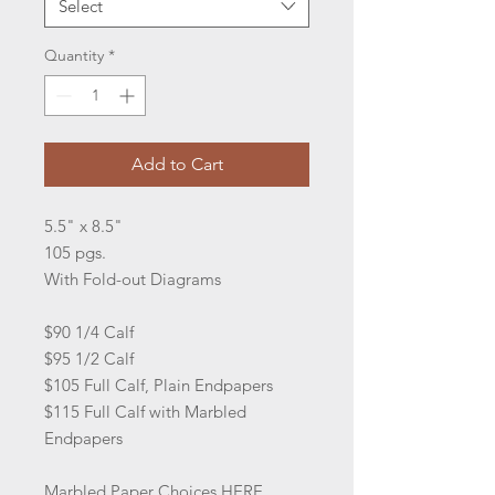
Select
Quantity
*
Add to Cart
5.5" x 8.5"
105 pgs.
With Fold-out Diagrams
$90 1/4 Calf
$95 1/2 Calf
$105 Full Calf, Plain Endpapers
$115 Full Calf with Marbled
Endpapers
Marbled Paper Choices
HERE