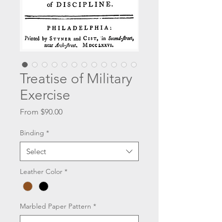
Treatise of Military
Exercise
Sale
From
$90.00
Price
Binding
*
Select
Leather Color
*
Marbled Paper Pattern
*