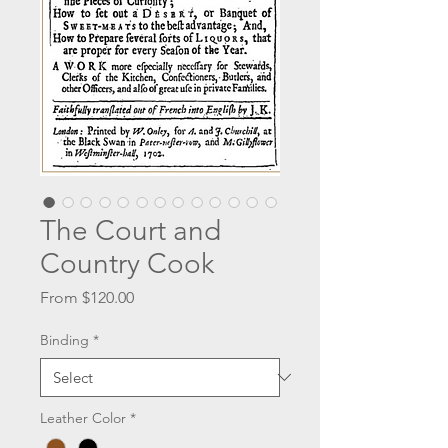
The Court and
Country Cook
Sale
From
$120.00
Price
Binding
*
Leather Color
*