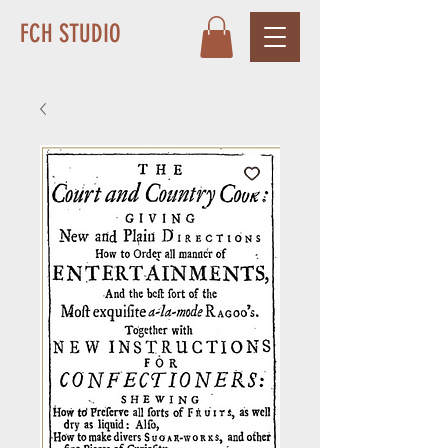
FCH STUDIO