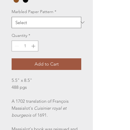
Marbled Paper Pattern
*
Quantity
*
Add to Cart
5.5" x 8.5"
488 pgs
A 1702 translation of François
Massialot's
Cuisinier royal et
bourgeois
of 1691.
Massialot's book was reissued and