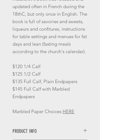
updated often in French during the
18thC, but only once in English. The
book is full of savories and sweets,
liqueurs and confitures, instructions
for table settings and menues for fat
days and lean (fasting meals
according to the church's calendar).
$120 1/4 Calf
$125 1/2 Calf
$135 Full Calf, Plain Endpapers
$145 Full Calf with Marbled
Endpapers
Marbled Paper Choices
HERE
PRODUCT INFO