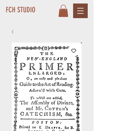
FCH STUDIO