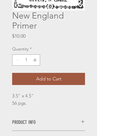
New England
Primer
Price
$10.00
Quantity
*
Add to Cart
3.5" x 4.5"
56 pgs.
PRODUCT INFO
Pamphlets are laser printed on 25%