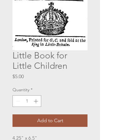
Little Book for
Little Children
Price
$5.00
Quantity
*
Add to Cart
4.25" x 6.5"