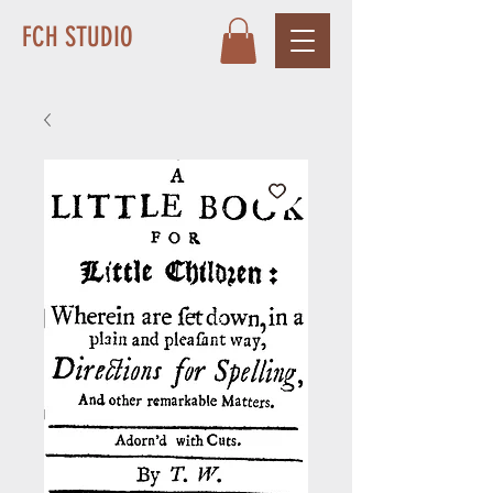
FCH STUDIO