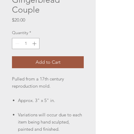
Couple
Price
$20.00
Quantity
*
Add to Cart
Pulled from a 17th century
reproduction mold.
Approx. 3" x 5" in.
Variations will occur due to each
item being hand sculpted,
painted and finished.