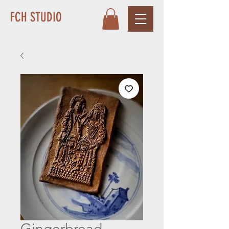
FCH STUDIO
Gingerbread