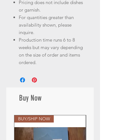
Pricing does not include dishes
or garnish.
For quantities greater than
availability shown, please
inquire.
Production time runs 6 to 8
weeks but may vary depending
on the size of order and items
ordered.
Buy Now
BUY/SHIP NOW
BUY/SHIP NOW