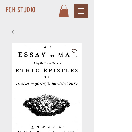
FCH STUDIO