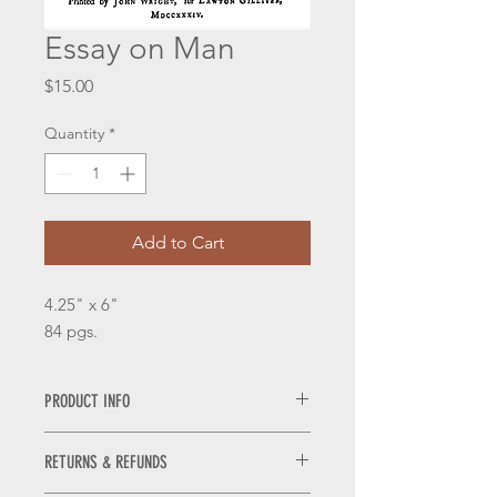
Essay on Man
Price
$15.00
Quantity
*
Add to Cart
4.25" x 6"
84 pgs.
PRODUCT INFO
Pamphlets are laser printed on 25%
RETURNS & REFUNDS
cotton, acid free antique ivory laid
paper.