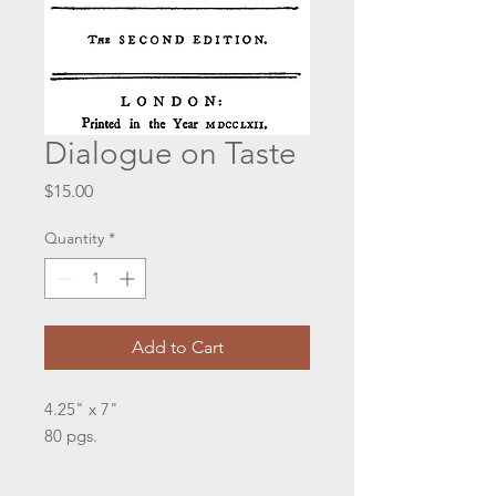
Dialogue on Taste
Price
$15.00
Quantity
*
Add to Cart
4.25" x 7"
80 pgs.