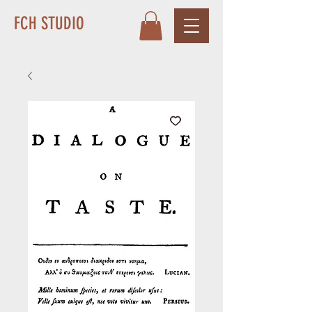
FCH STUDIO