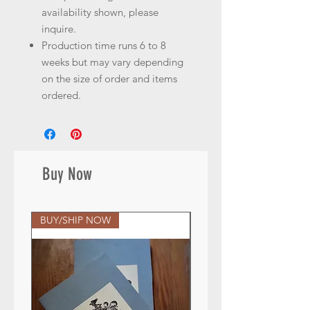
availability shown, please
inquire.
Production time runs 6 to 8
weeks but may vary depending
on the size of order and items
ordered.
Buy Now
BUY/SHIP NOW
BUY/SHIP NOW