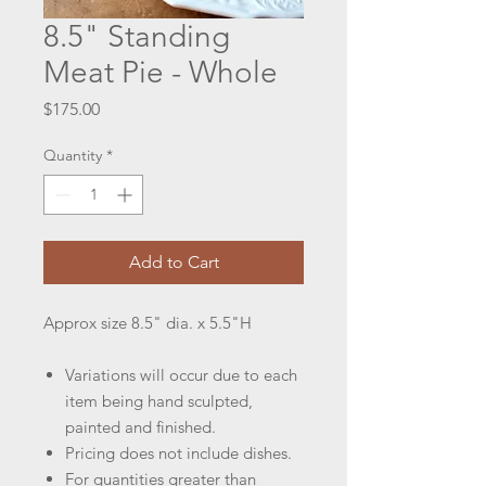
8.5" Standing
Meat Pie - Whole
Price
$175.00
Quantity
*
Add to Cart
Approx size 8.5" dia. x 5.5"H
Variations will occur due to each
item being hand sculpted,
painted and finished.
Pricing does not include dishes.
For quantities greater than