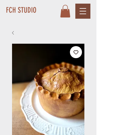
FCH STUDIO