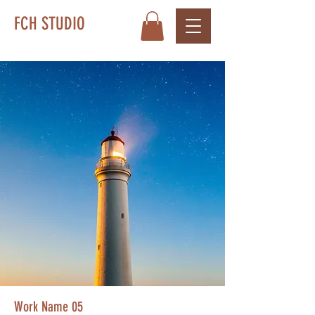
FCH STUDIO
Work Name 05