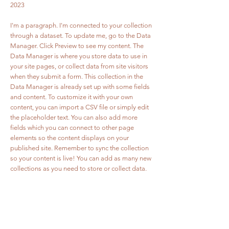
2023
I'm a paragraph. I'm connected to your collection
through a dataset. To update me, go to the Data
Manager. Click Preview to see my content. The
Data Manager is where you store data to use in
your site pages, or collect data from site visitors
when they submit a form. This collection in the
Data Manager is already set up with some fields
and content. To customize it with your own
content, you can import a CSV file or simply edit
the placeholder text. You can also add more
fields which you can connect to other page
elements so the content displays on your
published site. Remember to sync the collection
so your content is live! You can add as many new
collections as you need to store or collect data.