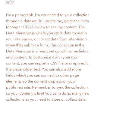
2023
I'm a paragraph. I'm connected to your collection
through a dataset. To update me, go to the Data
Manager. Click Preview to see my content. The
Data Manager is where you store data to use in
your site pages, or collect data from site visitors
when they submit a form. This collection in the
Data Manager is already set up with some fields
and content. To customize it with your own
content, you can import a CSV file or simply edit
the placeholder text. You can also add more
fields which you can connect to other page
elements so the content displays on your
published site. Remember to sync the collection
so your content is live! You can add as many new
collections as you need to store or collect data.