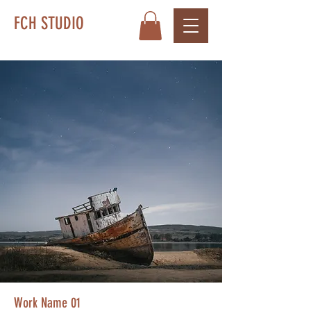
FCH STUDIO
Work Name 01