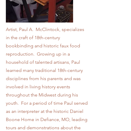
Artist, Paul A. McClintock, specializes
in the craft of 18th-century
bookbinding and historic faux food
reproduction. Growing up in a
household of talented artisans, Paul
learned many traditional 18th-century
disciplines from his parents and was
involved in living history events
throughout the Midwest during his
youth. For a period of time Paul served
as an interpreter at the historic Daniel
Boone Home in Defiance, MO, leading
tours and demonstrations about the