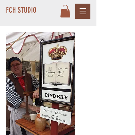
FCH STUDIO