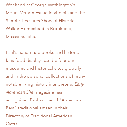
Weekend at George Washington's
Mount Vernon Estate in Virginia and the
Simple Treasures Show of Historic
Walker Homestead in Brookfield,
Massachusetts.
Paul's hand
made books and historic
faux food displays can be found in
museums and historical sites globally
and in the personal collections of many
notable living history interpreters.
Early
American Life
magazine has
recognized Paul as one of "America's
Best" traditional artisan in their
Directory of Traditional American
Crafts.