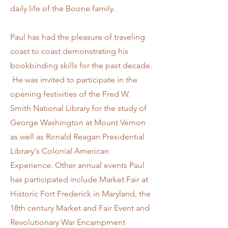
daily life of the Boone family.
Paul has had the pleasure of traveling
coast to coast demonstrating his
bookbinding skills for the past decade.
He was invited to participate in the
opening festivities of the Fred W.
Smith National Library for the study of
George Washington at Mount Vernon
as well as Ronald Reagan Presidential
Library's Colonial American
Experience. Other annual events Paul
has participated include Market Fair at
Historic Fort Frederick in Maryland, the
18th century Market and Fair Event and
Revolutionary War Encampment