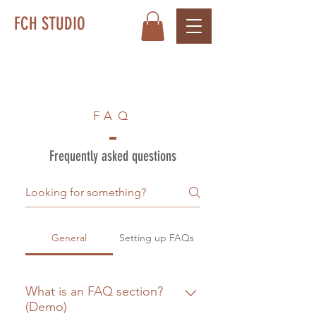
FCH STUDIO
FAQ
Frequently asked questions
General
Setting up FAQs
What is an FAQ section?
(Demo)